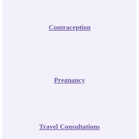
Contraception
Pregnancy
Travel Consultations