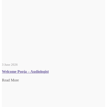
3 June 2026
Welcome Pooja – Audiologist
Read More