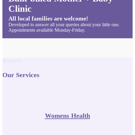
Clinic
All local families are welcome!
Developed to answer all your queries about your little one.
Appointments available Monday-Friday.
Find out more
Services
Our Services
Womens Health