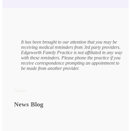
It has been brought to our attention that you may be
receiving medical reminders from 3rd party providers.
Edgeworth Family Practice is not affiliated in any way
with these reminders. Please phone the practice if you
receive correspondence prompting an appointment to
be made from another provider.
News
News Blog