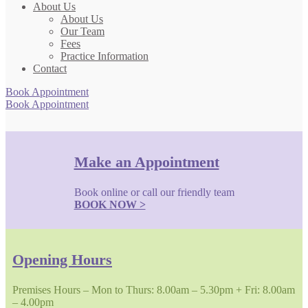
About Us
About Us
Our Team
Fees
Practice Information
Contact
Book Appointment
Book Appointment
Make an Appointment
Book online or call our friendly team
BOOK NOW >
Opening Hours
Premises Hours – Mon to Thurs: 8.00am – 5.30pm + Fri: 8.00am
– 4.00pm