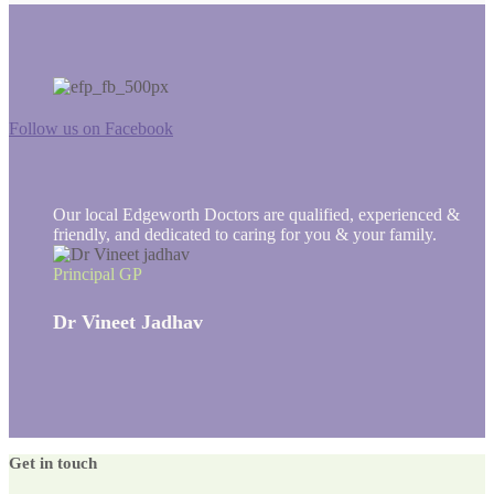
Follow us on Facebook
Our local Edgeworth Doctors are qualified, experienced &
friendly, and dedicated to caring for you & your family.
Principal GP
Dr Vineet Jadhav
Get in touch