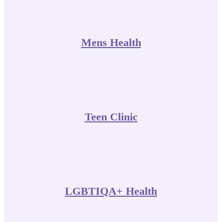
Mens Health
Teen Clinic
LGBTIQA+ Health