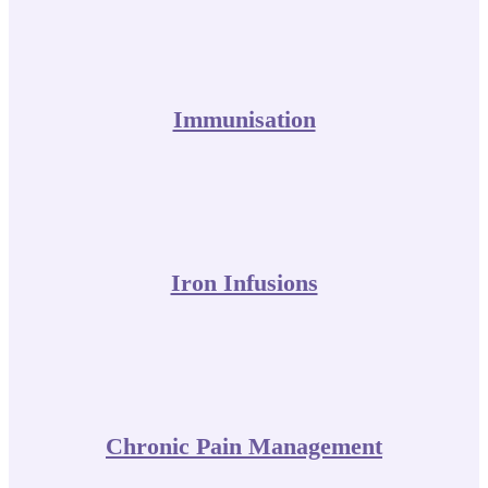
Immunisation
Iron Infusions
Chronic Pain Management