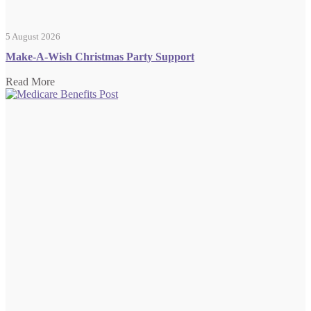
5 August 2026
Make-A-Wish Christmas Party Support
Read More