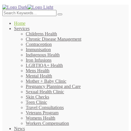
Home
Services
Childrens Health
Chronic Disease Management
Contraception
Immunisation
Indigenous Health
Iron Infusions
LGBTIQA+ Health
Mens Health
Mental Health
Mother + Baby Clinic
Pregnancy Planning and Care
Sexual Health Clinic
Skin Checks
Teen Clinic
Travel Consultations
Veterans Program
Womens Health
Workers Compensation
News