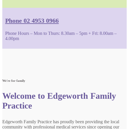
Phone 02 4953 0966
Phone Hours – Mon to Thurs: 8.30am – 5pm + Fri: 8.00am –
4.00pm
We're for family
Welcome to Edgeworth Family
Practice
Edgeworth Family Practice has proudly been providing the local
community with professional medical services since opening our