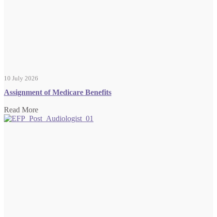
10 July 2026
Assignment of Medicare Benefits
Read More