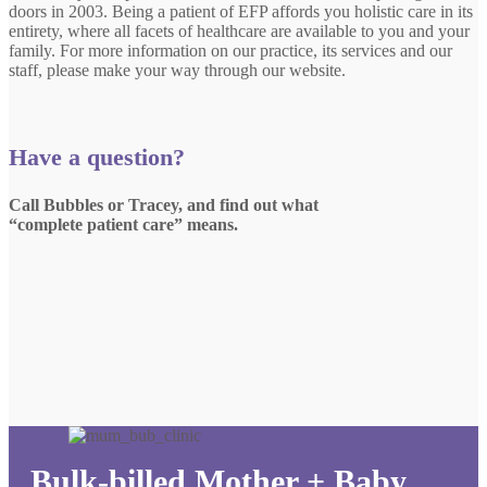
doors in 2003. Being a patient of EFP affords you holistic care in its
entirety, where all facets of healthcare are available to you and your
family. For more information on our practice, its services and our
staff, please make your way through our website.
Have a question?
Call Bubbles or Tracey, and find out what
“complete patient care” means.
Bulk-billed Mother + Baby